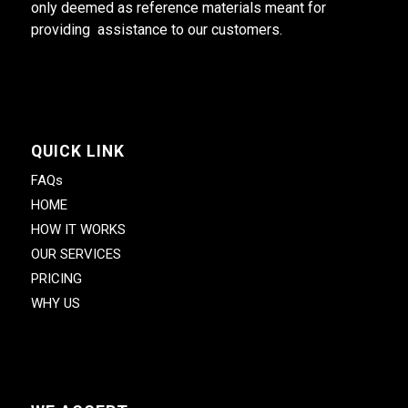
only deemed as reference materials meant for
providing assistance to our customers.
QUICK LINK
FAQs
HOME
HOW IT WORKS
OUR SERVICES
PRICING
WHY US