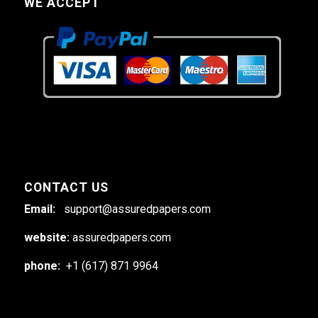
WE ACCEPT
CONTACT US
Email:
support@assuredpapers.com
website:
assuredpapers.com
phone:
+1 (617) 871 9964