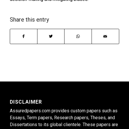
Share this entry
DISCLAIMER
Assuredpapers.com provides custom papers such as
Essays, Term papers, Research papers, Theses, and
Dissertations to its global clientele. These papers are