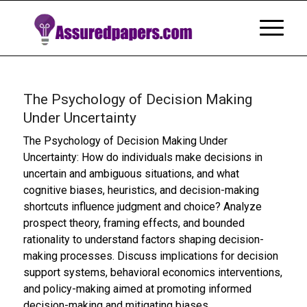
The Psychology of Decision Making
Under Uncertainty
The Psychology of Decision Making Under
Uncertainty: How do individuals make decisions in
uncertain and ambiguous situations, and what
cognitive biases, heuristics, and decision-making
shortcuts influence judgment and choice? Analyze
prospect theory, framing effects, and bounded
rationality to understand factors shaping decision-
making processes. Discuss implications for decision
support systems, behavioral economics interventions,
and policy-making aimed at promoting informed
decision-making and mitigating biases.