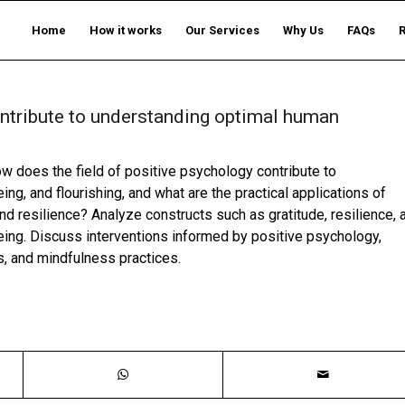
Home
How it works
Our Services
Why Us
FAQs
ontribute to understanding optimal human
 does the field of positive psychology contribute to
ng, and flourishing, and what are the practical applications of
nd resilience? Analyze constructs such as gratitude, resilience, 
being. Discuss interventions informed by positive psychology,
s, and mindfulness practices.