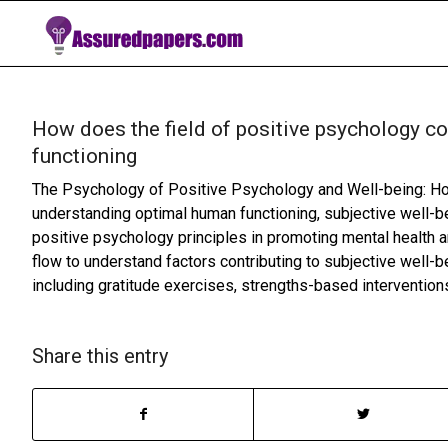
How does the field of positive psychology c
functioning
The Psychology of Positive Psychology and Well-being: How
understanding optimal human functioning, subjective well-bei
positive psychology principles in promoting mental health a
flow to understand factors contributing to subjective well-
including gratitude exercises, strengths-based intervention
Share this entry