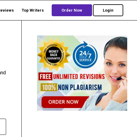
Reviews
Top Writers
Order Now
Login
and