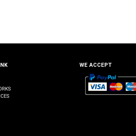
INK
WE ACCEPT
ORKS
ICES