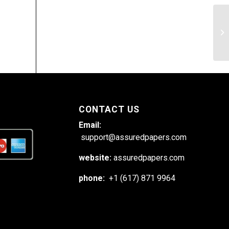
Th
Un
CONTACT US
Email:
support@assuredpapers.com
website:
assuredpapers.com
phone:
+1 (617) 871 9964