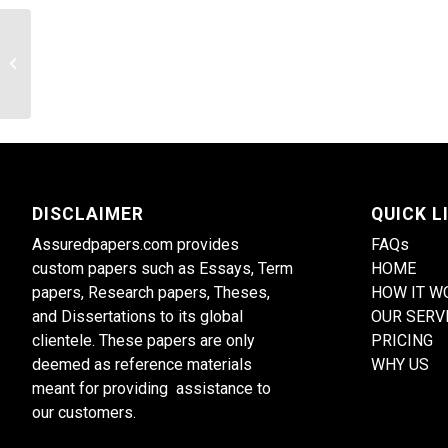
The Psychology of Personality
Disorders
DISCLAIMER
QUICK L
Assuredpapers.com provides
FAQs
custom papers such as Essays, Term
HOME
papers, Research papers, Theses,
HOW IT W
and Dissertations to its global
OUR SERV
clientele. These papers are only
PRICING
deemed as reference materials
WHY US
meant for providing assistance to
our customers.