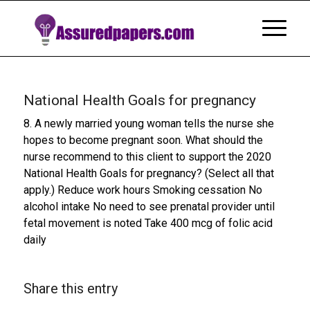
National Health Goals for pregnancy
8. A newly married young woman tells the nurse she
hopes to become pregnant soon. What should the
nurse recommend to this client to support the 2020
National Health Goals for pregnancy? (Select all that
apply.) Reduce work hours Smoking cessation No
alcohol intake No need to see prenatal provider until
fetal movement is noted Take 400 mcg of folic acid
daily
Share this entry