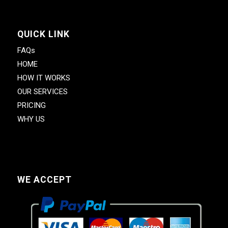
QUICK LINK
FAQs
HOME
HOW IT WORKS
OUR SERVICES
PRICING
WHY US
WE ACCEPT