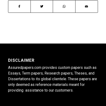
DISCLAIMER
Assuredpapers.com provides custom papers such as
Essays, Term papers, Research papers, Theses, and
Dissertations to its global clientele. These papers are
only deemed as reference materials meant for
providing assistance to our customers.