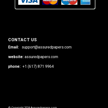
CONTACT US
Email:
support@assuredpapers.com
website:
assuredpapers.com
phone:
+1 (617) 871 9964
© Copyright 2024 Assuredpapers.com