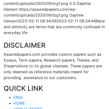
content/uploads/2020/09/log1.png
0
0
Daphne
Hanson
https://assuredpapers.com/wp-
content/uploads/2020/09/log1.png
Daphne
Hanson
2023-02-11 08:34:09
2023-02-11 08:34:44
Race
and ethnicity are terms that are commonly confused in
everyday life
DISCLAIMER
Assuredpapers.com provides custom papers such as
Essays, Term papers, Research papers, Theses, and
Dissertations to its global clientele. These papers are
only deemed as reference materials meant for
providing assistance to our customers.
QUICK LINK
FAQs
HOME