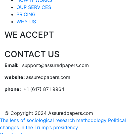
HOW IT WORKS
OUR SERVICES
PRICING
WHY US
WE ACCEPT
CONTACT US
Email:
support@assuredpapers.com
website:
assuredpapers.com
phone:
+1 (617) 871 9964
© Copyright 2024 Assuredpapers.com
The lens of sociological research methodology
Political
changes in the Trump’s presidency