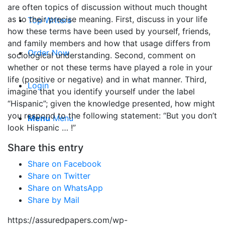
are often topics of discussion without much thought
as to their precise meaning. First, discuss in your life
Top Writers
how these terms have been used by yourself, friends,
and family members and how that usage differs from
Order Now
sociological understanding. Second, comment on
whether or not these terms have played a role in your
life (positive or negative) and in what manner. Third,
Login
imagine that you identify yourself under the label
“Hispanic”; given the knowledge presented, how might
you respond to the following statement: “But you don’t
Menu
Menu
look Hispanic … !”
Share this entry
Share on Facebook
Share on Twitter
Share on WhatsApp
Share by Mail
https://assuredpapers.com/wp-