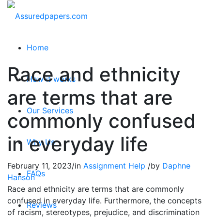
Home
Race and ethnicity
How it works
are terms that are
Our Services
commonly confused
in everyday life
Why Us
February 11, 2023
/
in
Assignment Help
/
by
Daphne
FAQs
Hanson
Race and ethnicity are terms that are commonly
confused in everyday life. Furthermore, the concepts
Reviews
of racism, stereotypes, prejudice, and discrimination