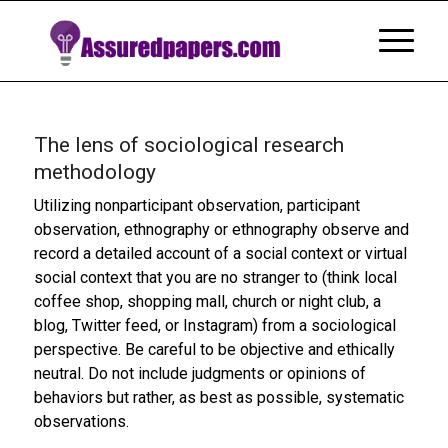
The lens of sociological research
methodology
Utilizing nonparticipant observation, participant
observation, ethnography or ethnography observe and
record a detailed account of a social context or virtual
social context that you are no stranger to (think local
coffee shop, shopping mall, church or night club, a
blog, Twitter feed, or Instagram) from a sociological
perspective. Be careful to be objective and ethically
neutral. Do not include judgments or opinions of
behaviors but rather, as best as possible, systematic
observations.