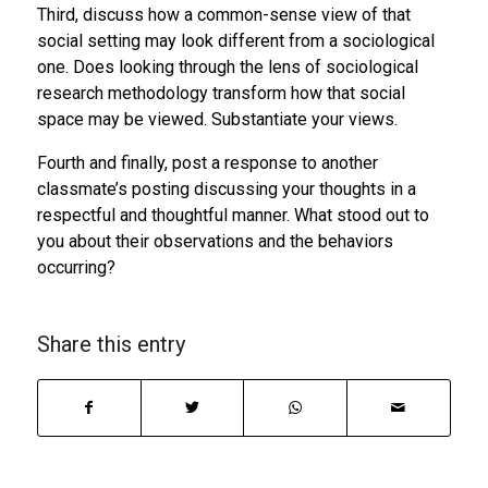
Third, discuss how a common-sense view of that
social setting may look different from a sociological
one. Does looking through the lens of sociological
research methodology transform how that social
space may be viewed. Substantiate your views.
Fourth and finally, post a response to another
classmate’s posting discussing your thoughts in a
respectful and thoughtful manner. What stood out to
you about their observations and the behaviors
occurring?
Share this entry