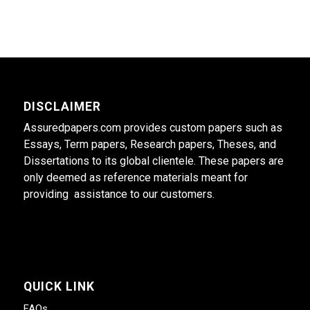
DISCLAIMER
Assuredpapers.com provides custom papers such as
Essays, Term papers, Research papers, Theses, and
Dissertations to its global clientele. These papers are
only deemed as reference materials meant for
providing assistance to our customers.
QUICK LINK
FAQs