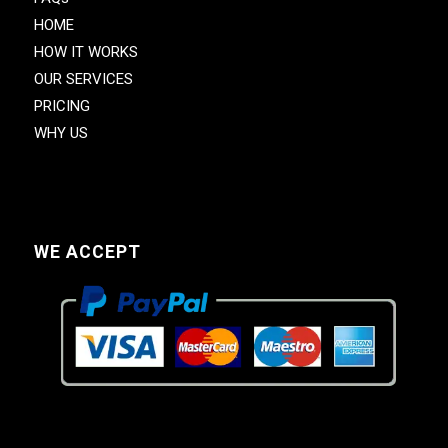
HOME
HOW IT WORKS
OUR SERVICES
PRICING
WHY US
WE ACCEPT