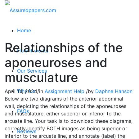
Home
Relationships of the
How it works
aponeuroses and
Our Services
musculature
Why Us
April 14, 2024
/
in
Assignment Help
/
by
Daphne Hanson
Below are two diagrams of the anterior abdominal
wall, depicting the relationships of the aponeuroses
FAQs
and musculature, either superior or inferior to the
arcuate line. Your task is to download these diagrams,
correctly identify BOTH images as being superior or
Reviews
inferior to the arcuate line, and annotate (label) the