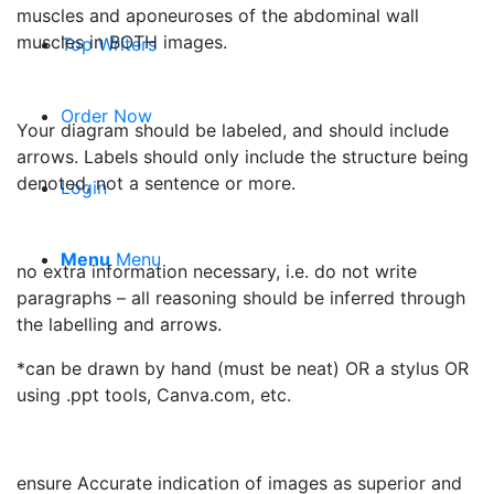
muscles and aponeuroses of the abdominal wall
muscles in BOTH images.
Top Writers
Order Now
Your diagram should be labeled, and should include
arrows. Labels should only include the structure being
denoted, not a sentence or more.
Login
Menu
Menu
no extra information necessary, i.e. do not write
paragraphs – all reasoning should be inferred through
the labelling and arrows.
*can be drawn by hand (must be neat) OR a stylus OR
using .ppt tools, Canva.com, etc.
ensure Accurate indication of images as superior and