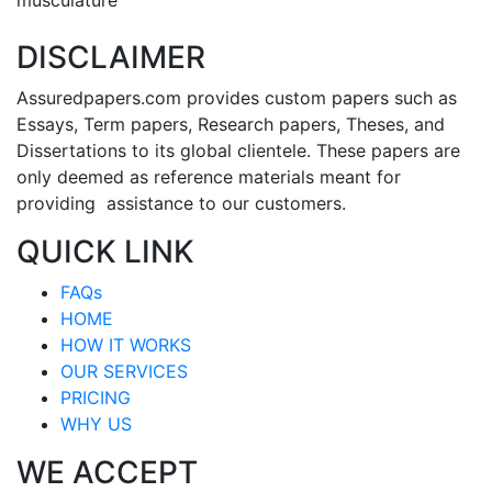
DISCLAIMER
Assuredpapers.com provides custom papers such as
Essays, Term papers, Research papers, Theses, and
Dissertations to its global clientele. These papers are
only deemed as reference materials meant for
providing assistance to our customers.
QUICK LINK
FAQs
HOME
HOW IT WORKS
OUR SERVICES
PRICING
WHY US
WE ACCEPT