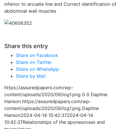
inferior to arcuate line and Correct identification of
abdominal wall muscles
Share this entry
Share on Facebook
Share on Twitter
Share on WhatsApp
Share by Mail
https://assuredpapers.com/wp-
content/uploads/2020/09/log1.png
0
0
Daphne
Hanson
https://assuredpapers.com/wp-
content/uploads/2020/09/log1.png
Daphne
Hanson
2024-04-14 10:42:37
2024-04-14
10:42:37
Relationships of the aponeuroses and
musculature