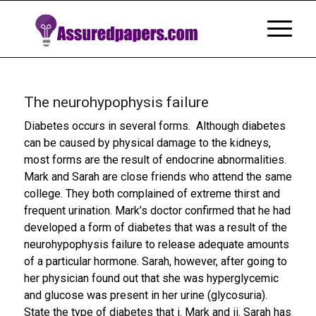
The neurohypophysis failure
Diabetes occurs in several forms. Although diabetes
can be caused by physical damage to the kidneys,
most forms are the result of endocrine abnormalities.
Mark and Sarah are close friends who attend the same
college. They both complained of extreme thirst and
frequent urination. Mark’s doctor confirmed that he had
developed a form of diabetes that was a result of the
neurohypophysis failure to release adequate amounts
of a particular hormone. Sarah, however, after going to
her physician found out that she was hyperglycemic
and glucose was present in her urine (glycosuria).
State the type of diabetes that i. Mark and ii. Sarah has