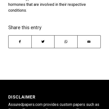
hormones that are involved in their respective
conditions.
Share this entry
DISCLAIMER
Assuredpapers.com provides custom papers such as