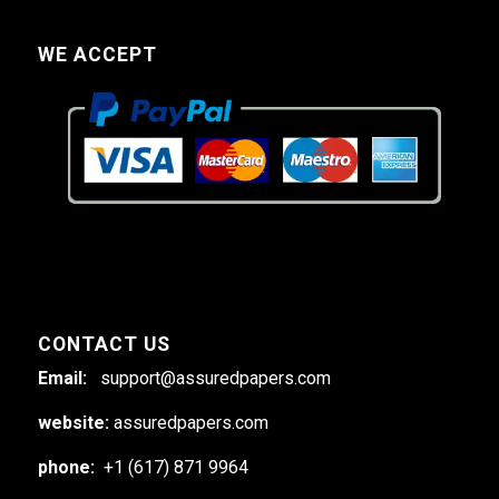
WE ACCEPT
CONTACT US
Email:
support@assuredpapers.com
website:
assuredpapers.com
phone:
+1 (617) 871 9964