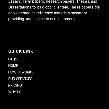
Essays, Term papers, Research papers, Theses, and
Dissertations to its global clientele. These papers are
only deemed as reference materials meant for
providing assistance to our customers.
QUICK LINK
FAQs
HOME
HOW IT WORKS
OUR SERVICES
PRICING
WHY US