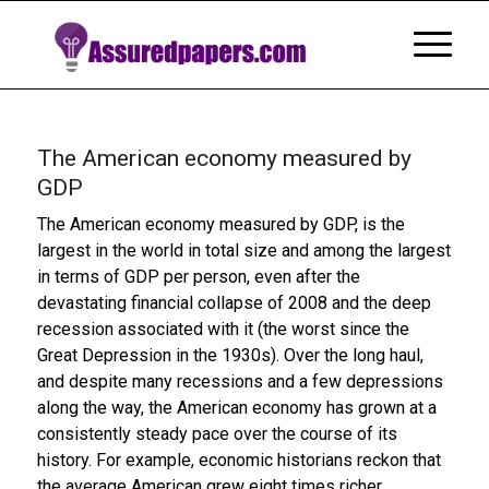
The American economy measured by
GDP
The American economy measured by GDP, is the
largest in the world in total size and among the largest
in terms of GDP per person, even after the
devastating financial collapse of 2008 and the deep
recession associated with it (the worst since the
Great Depression in the 1930s). Over the long haul,
and despite many recessions and a few depressions
along the way, the American economy has grown at a
consistently steady pace over the course of its
history. For example, economic historians reckon that
the average American grew eight times richer