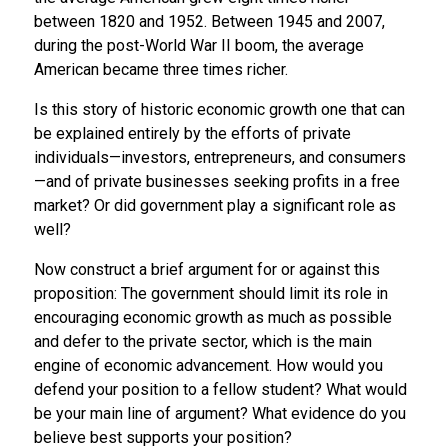
between 1820 and 1952. Between 1945 and 2007,
during the post-World War II boom, the average
American became three times richer.
Is this story of historic economic growth one that can
be explained entirely by the efforts of private
individuals—investors, entrepreneurs, and consumers
—and of private businesses seeking profits in a free
market? Or did government play a significant role as
well?
Now construct a brief argument for or against this
proposition: The government should limit its role in
encouraging economic growth as much as possible
and defer to the private sector, which is the main
engine of economic advancement. How would you
defend your position to a fellow student? What would
be your main line of argument? What evidence do you
believe best supports your position?