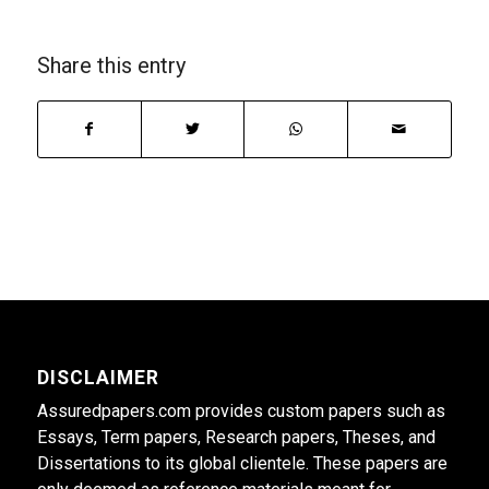
Share this entry
DISCLAIMER
Assuredpapers.com provides custom papers such as
Essays, Term papers, Research papers, Theses, and
Dissertations to its global clientele. These papers are