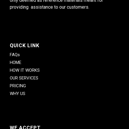
only deemed as reference materials meant for
providing assistance to our customers.
QUICK LINK
FAQs
HOME
HOW IT WORKS
OUR SERVICES
PRICING
WHY US
WE ACCEPT