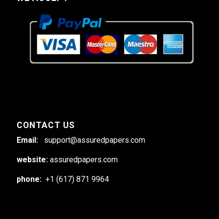
CONTACT US
Email:
support@assuredpapers.com
website:
assuredpapers.com
phone:
+1 (617) 871 9964