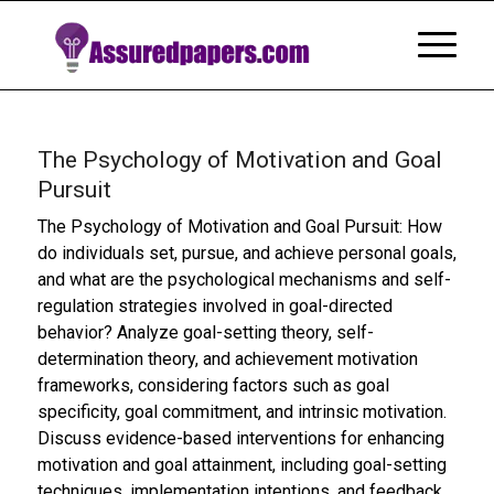
The Psychology of Motivation and Goal
Pursuit
The Psychology of Motivation and Goal Pursuit: How
do individuals set, pursue, and achieve personal goals,
and what are the psychological mechanisms and self-
regulation strategies involved in goal-directed
behavior? Analyze goal-setting theory, self-
determination theory, and achievement motivation
frameworks, considering factors such as goal
specificity, goal commitment, and intrinsic motivation.
Discuss evidence-based interventions for enhancing
motivation and goal attainment, including goal-setting
techniques, implementation intentions, and feedback