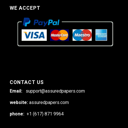
WE ACCEPT
CONTACT US
Email:
support@assuredpapers.com
website:
assuredpapers.com
phone:
+1 (617) 871 9964