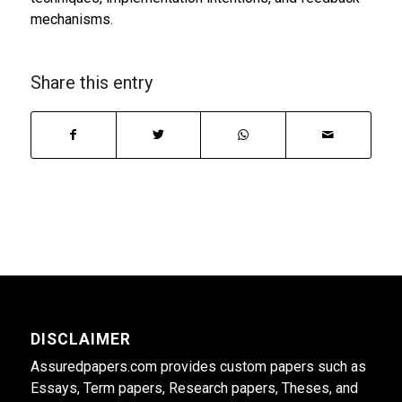
mechanisms.
Share this entry
DISCLAIMER
Assuredpapers.com provides custom papers such as
Essays, Term papers, Research papers, Theses, and