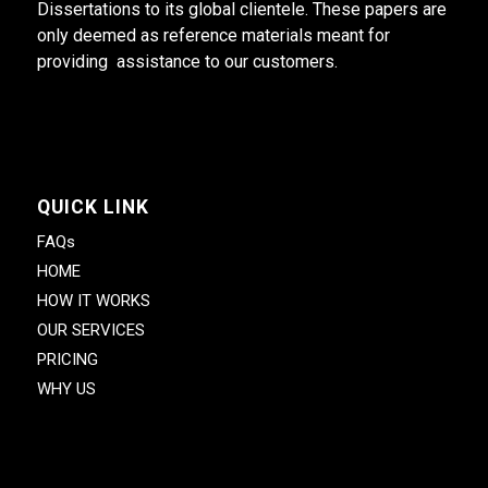
Dissertations to its global clientele. These papers are
only deemed as reference materials meant for
providing assistance to our customers.
QUICK LINK
FAQs
HOME
HOW IT WORKS
OUR SERVICES
PRICING
WHY US