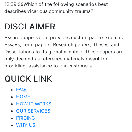
12:39:29
Which of the following scenarios best
describes vicarious community trauma?
DISCLAIMER
Assuredpapers.com provides custom papers such as
Essays, Term papers, Research papers, Theses, and
Dissertations to its global clientele. These papers are
only deemed as reference materials meant for
providing assistance to our customers.
QUICK LINK
FAQs
HOME
HOW IT WORKS
OUR SERVICES
PRICING
WHY US