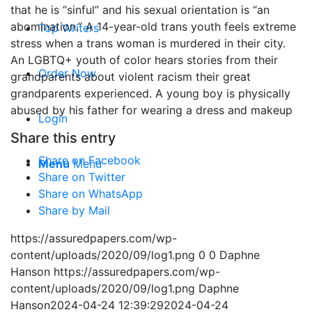
that he is “sinful” and his sexual orientation is “an
abomination.” A 14-year-old trans youth feels extreme
Top Writers
stress when a trans woman is murdered in their city.
An LGBTQ+ youth of color hears stories from their
Order Now
grandparents about violent racism their great
grandparents experienced. A young boy is physically
abused by his father for wearing a dress and makeup
Login
Share this entry
Share on Facebook
Menu
Menu
Share on Twitter
Share on WhatsApp
Share by Mail
https://assuredpapers.com/wp-
content/uploads/2020/09/log1.png
0
0
Daphne
Hanson
https://assuredpapers.com/wp-
content/uploads/2020/09/log1.png
Daphne
Hanson
2024-04-24 12:39:29
2024-04-24