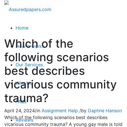
Home
Which of the
How it works
following scenarios
Our Services
best describes
vicarious community
Why Us
trauma?
FAQs
April 24, 2024
/
in
Assignment Help
/
by
Daphne Hanson
Which of the following scenarios best describes
Reviews
vicarious community trauma? A young gay male is told